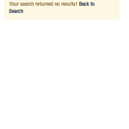
Your search returned no results!
Back to
Search