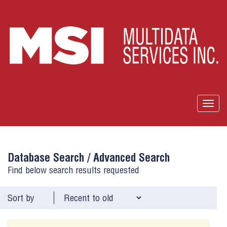
Togg
navig
Database Search /
Advanced Search
Find below search results requested
Sort by