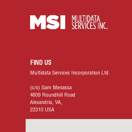
FIND US
Multidata Services Incorporation Ltd.
(c/o) Sam Menassa
4609 Roundhill Road
Alexandria, VA,
22310 USA