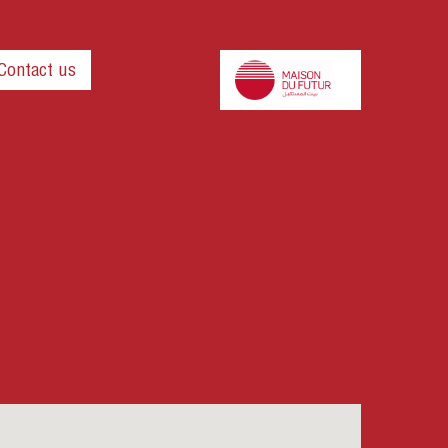
Contact us