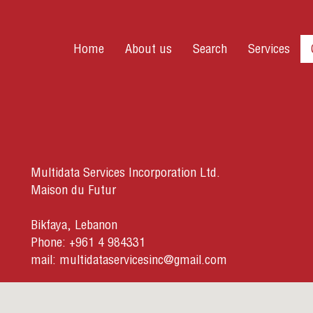
Home
About us
Search
Services
Multidata Services Incorporation Ltd.
Maison du Futur
Bikfaya, Lebanon
Phone: +961 4 984331
mail:
multidataservicesinc@gmail.com