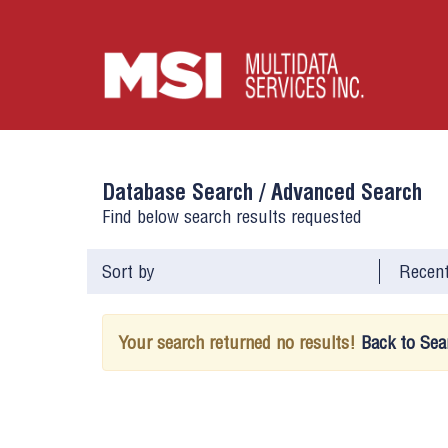
Database Search /
Advanced Search
Find below search results requested
Sort by
Your search returned no results!
Back to Sea