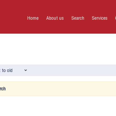
Home
About us
Search
Services
rch