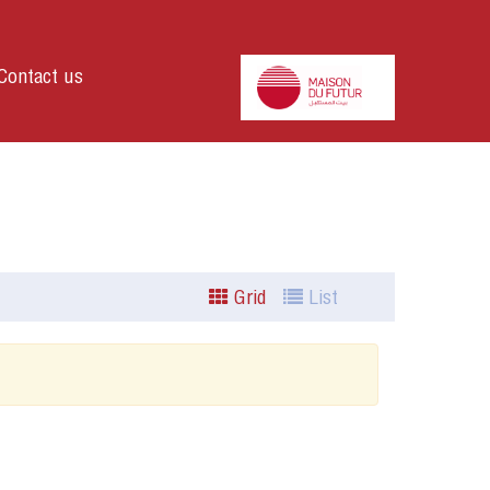
Contact us
Grid
List