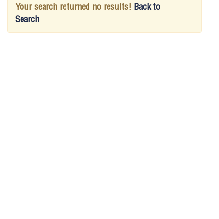
Your search returned no results!
Back to
Search