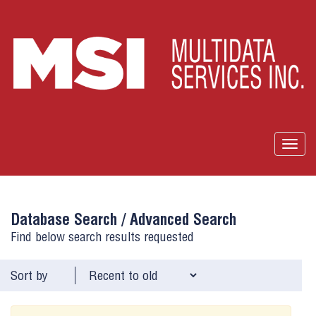
Togg
navig
Database Search /
Advanced Search
Find below search results requested
Sort by